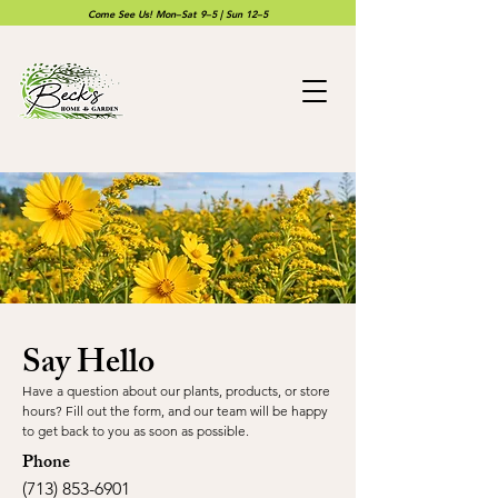
Come See Us! Mon–Sat 9–5 | Sun 12–5
Say Hello
Have a question about our plants, products, or store
hours? Fill out the form, and our team will be happy
to get back to you as soon as possible.
Phone
(713) 853-6901