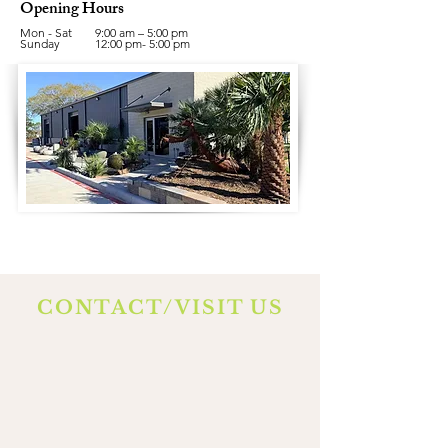
Opening Hours
Mon - Sat
9:00 am – 5:00 pm
​Sunday
12:00 pm- 5:00 pm
CONTACT/VISIT US