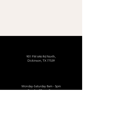
901 FM 646 Rd North,
Dickinson, TX 77539
Monday-Saturday 8am - 5pm
Sunday 12pm - 5pm