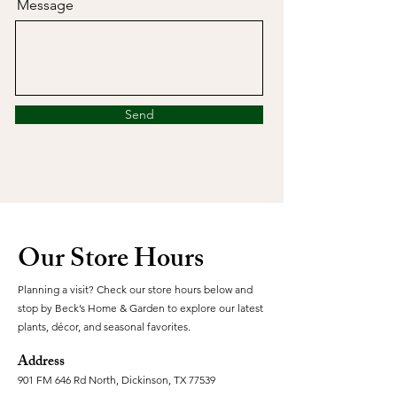
Message
Send
Our Store Hours
Planning a visit? Check our store hours below and
stop by Beck’s Home & Garden to explore our latest
plants, décor, and seasonal favorites.
Address
901 FM 646 Rd North, Dickinson, TX 77539