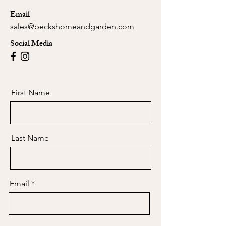
Email
sales@beckshomeandgarden.com
Social Media
First Name
Last Name
Email